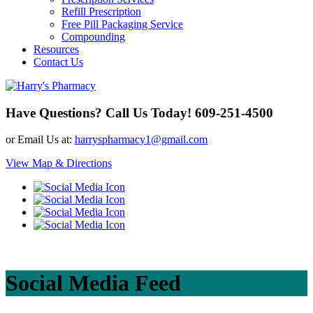
Refill Prescription
Free Pill Packaging Service
Compounding
Resources
Contact Us
Have Questions? Call Us Today!
609-251-4500
or Email Us at:
harryspharmacy1@gmail.com
View Map & Directions
Social Media Feed