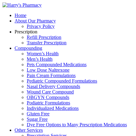
Home
About Our Pharmacy
Privacy Policy
Prescription
Refill Prescription
Transfer Prescription
Compounding
Women’s Health
Men’s Health
Pets Compounded Medications
Low Dose Naltrexone
Pain Cream Formulations
Pediatric Compounded Formulations
Nasal Delivery Compounds
Wound Care Compound
OBGYN Compounds
Podiatric Formulations
Individualized Medications
Gluten Free
Sugar Free
Dye Free Options to Many Prescription Medications
Other Services
Prescription Services