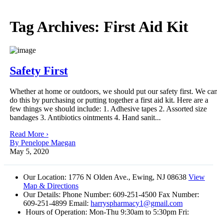
Tag Archives:
First Aid Kit
Safety First
Whether at home or outdoors, we should put our safety first. We ca
do this by purchasing or putting together a first aid kit. Here are a
few things we should include: 1. Adhesive tapes 2. Assorted size
bandages 3. Antibiotics ointments 4. Hand sanit...
Read More ›
By Penelope Maegan
May 5, 2020
Our Location:
1776 N Olden Ave., Ewing, NJ 08638
View
Map & Directions
Our Details:
Phone Number: 609-251-4500 Fax Number:
609-251-4899 Email:
harryspharmacy1@gmail.com
Hours of Operation:
Mon-Thu 9:30am to 5:30pm Fri: