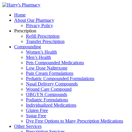
Home
About Our Pharmacy
Privacy Policy
Prescription
Refill Prescription
Transfer Prescription
Compounding
Women’s Health
Men’s Health
Pets Compounded Medications
Low Dose Naltrexone
Pain Cream Formulations
Pediatric Compounded Formulations
Nasal Delivery Compounds
Wound Care Compound
OBGYN Compounds
Podiatric Formulations
Individualized Medications
Gluten Free
Sugar Free
Dye Free Options to Many Prescription Medications
Other Services
Prescription Services