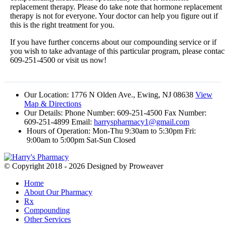
replacement therapy. Please do take note that hormone replacement
therapy is not for everyone. Your doctor can help you figure out if
this is the right treatment for you.
If you have further concerns about our compounding service or if
you wish to take advantage of this particular program, please contac
609-251-4500 or visit us now!
Our Location:
1776 N Olden Ave., Ewing, NJ 08638
View
Map & Directions
Our Details:
Phone Number: 609-251-4500 Fax Number:
609-251-4899 Email:
harryspharmacy1@gmail.com
Hours of Operation:
Mon-Thu 9:30am to 5:30pm Fri:
9:00am to 5:00pm Sat-Sun Closed
© Copyright 2018 - 2026
Designed by Proweaver
Home
About Our Pharmacy
Rx
Compounding
Other Services