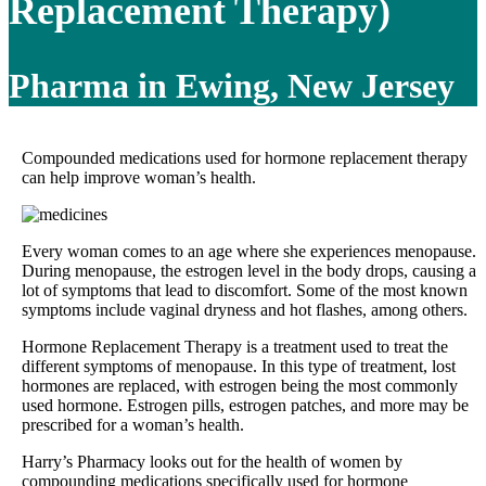
Replacement Therapy)
Pharma in Ewing, New Jersey
Compounded medications used for hormone replacement therapy
can help improve woman’s health.
Every woman comes to an age where she experiences menopause.
During menopause, the estrogen level in the body drops, causing a
lot of symptoms that lead to discomfort. Some of the most known
symptoms include vaginal dryness and hot flashes, among others.
Hormone Replacement Therapy is a treatment used to treat the
different symptoms of menopause. In this type of treatment, lost
hormones are replaced, with estrogen being the most commonly
used hormone. Estrogen pills, estrogen patches, and more may be
prescribed for a woman’s health.
Harry’s Pharmacy looks out for the health of women by
compounding medications specifically used for hormone