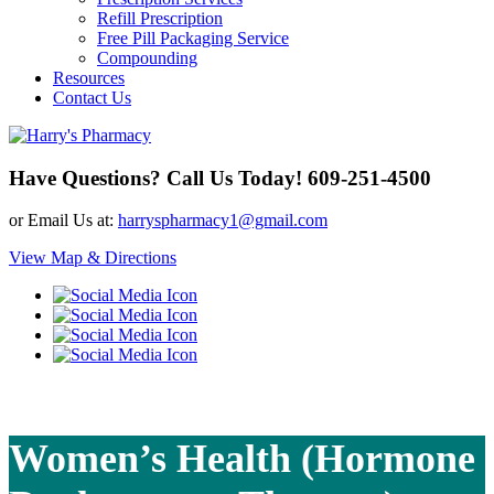
Refill Prescription
Free Pill Packaging Service
Compounding
Resources
Contact Us
Have Questions? Call Us Today!
609-251-4500
or Email Us at:
harryspharmacy1@gmail.com
View Map & Directions
Women’s Health (Hormone