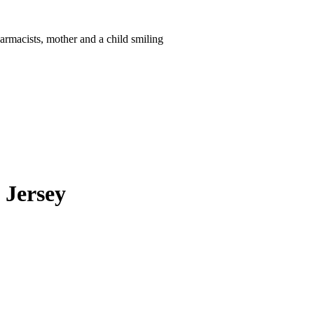
 Jersey