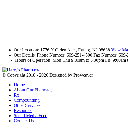
Our Location:
1776 N Olden Ave., Ewing, NJ 08638
View Map
Our Details:
Phone Number: 609-251-4500 Fax Number: 609-
Hours of Operation:
Mon-Thu 9:30am to 5:30pm Fri: 9:00am 
© Copyright 2018 - 2026
Designed by Proweaver
Home
About Our Pharmacy
Rx
Compounding
Other Services
Resources
Social Media Feed
Contact Us