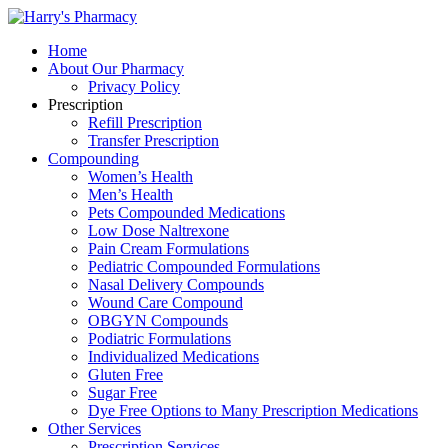
Home
About Our Pharmacy
Privacy Policy
Prescription
Refill Prescription
Transfer Prescription
Compounding
Women’s Health
Men’s Health
Pets Compounded Medications
Low Dose Naltrexone
Pain Cream Formulations
Pediatric Compounded Formulations
Nasal Delivery Compounds
Wound Care Compound
OBGYN Compounds
Podiatric Formulations
Individualized Medications
Gluten Free
Sugar Free
Dye Free Options to Many Prescription Medications
Other Services
Prescription Services