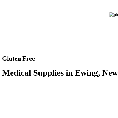
Gluten Free
Medical Supplies in Ewing, New