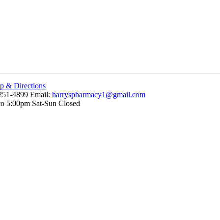
 & Directions
251-4899 Email:
harryspharmacy1@gmail.com
to 5:00pm Sat-Sun Closed