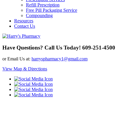
Refill Prescription
Free Pill Packaging Service
Compounding
Resources
Contact Us
Have Questions? Call Us Today!
609-251-4500
or Email Us at:
harryspharmacy1@gmail.com
View Map & Directions